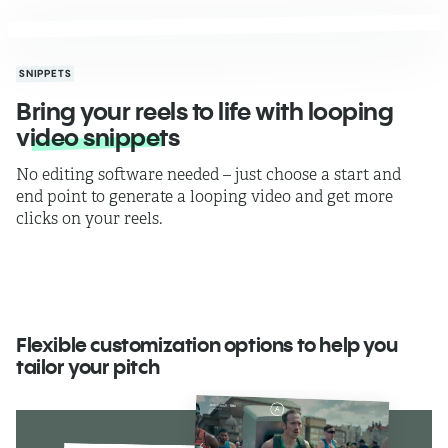
SNIPPETS
Bring your reels to life with looping
video snippets
No editing software needed – just choose a start and
end point to generate a looping video and get more
clicks on your reels.
Flexible customization options to help you
tailor your pitch