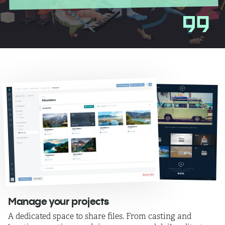
Manage your projects
A dedicated space to share files. From casting and