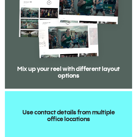
Mix up your reel with different layout
options
Use contact details from multiple
office locations