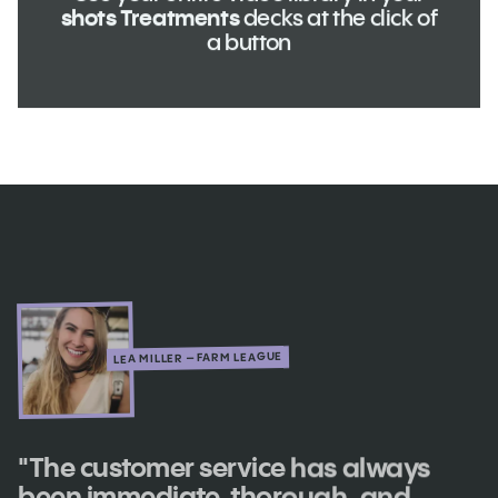
shots Treatments
decks at the click of
a button
LEA MILLER – FARM LEAGUE
"The customer service has always
been immediate, thorough, and