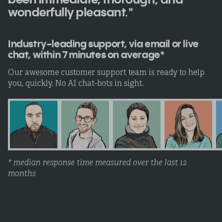
wonderfully pleasant."
Industry-leading support, via email or live
chat, within 7 minutes on average*
Our awesome customer support team is ready to help
you, quickly. No AI chat-bots in sight.
* median response time measured over the last 12
months