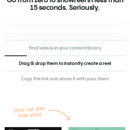
15 seconds. Seriously.
Find videos in your content library
Drag & drop them to instantly create a reel
Copy the link and share it with your client
Check out some
demo reels