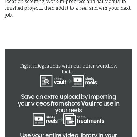
location scouting, work-in-progress and daily edits, to
finished project... then add it to a reel and win your next
job.
Tight integrations with our other workflow
tools...
Save an extra upload by importing
your videos from
shots Vault
to use in
your reels
Use your entire video library in your