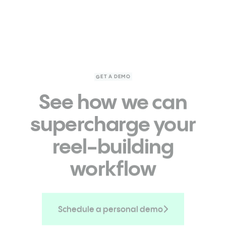
GET A DEMO
See how we can
supercharge
your
reel-building
workflow
Schedule a personal demo