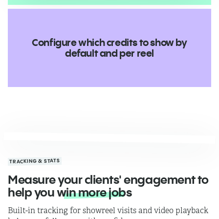
Configure which credits to show by
default and per reel
TRACKING & STATS
Measure your clients' engagement to
help you
win more jobs
Built-in tracking for showreel visits and video playback