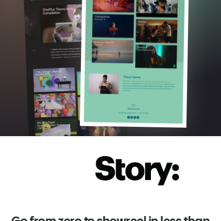
Go from zero to showreel in less than