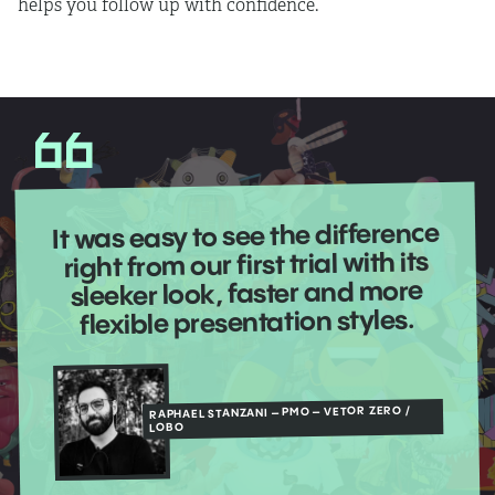
helps you follow up with confidence.
It was easy to see the difference
right from our first trial with its
sleeker look, faster and more
flexible presentation styles.
RAPHAEL STANZANI – PMO – VETOR ZERO /
LOBO