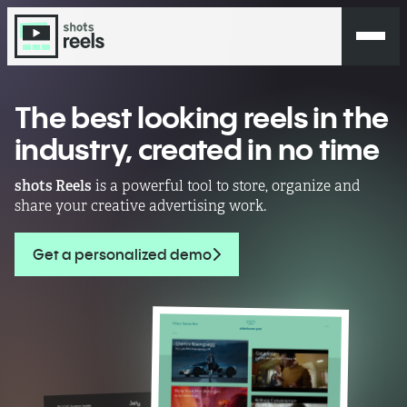
The best looking reels in the
industry,
created in no time
shots Reels
is a powerful tool to store, organize and
share your creative advertising work.
Get a personalized demo