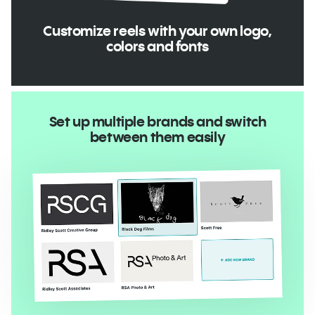
Customize reels with your own logo,
colors and fonts
Set up multiple brands and switch
between them easily