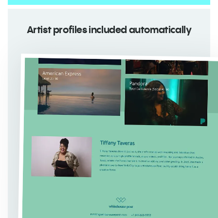
Artist profiles included automatically