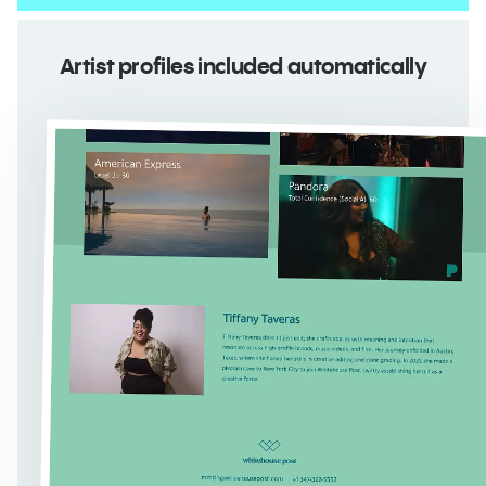
Artist profiles included automatically