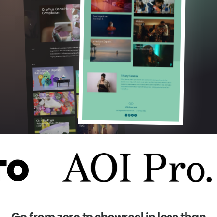
Go from zero to showreel in less than