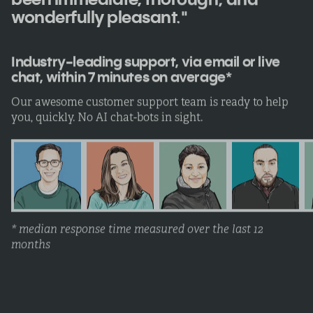
wonderfully pleasant."
Industry-leading support, via email or live
chat, within 7 minutes on average*
Our awesome customer support team is ready to help
you, quickly. No AI chat-bots in sight.
* median response time measured over the last 12
months