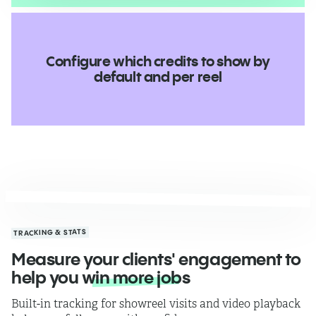
Configure which credits to show by
default and per reel
TRACKING & STATS
Measure your clients' engagement to
help you
win more jobs
Built-in tracking for showreel visits and video playback