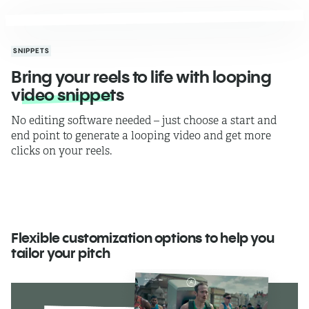
SNIPPETS
Bring your reels to life with looping
video snippets
No editing software needed – just choose a start and
end point to generate a looping video and get more
clicks on your reels.
Flexible customization options to help you
tailor your pitch