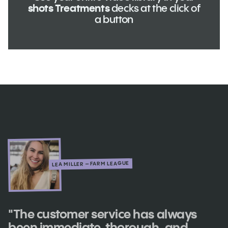
shots Treatments
decks at the click of
a button
LEA MILLER – FARM LEAGUE
"The customer service has always
been immediate, thorough, and