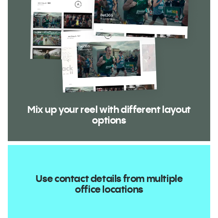
Mix up your reel with different layout
options
Use contact details from multiple
office locations