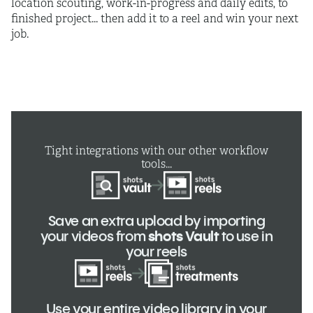
location scouting, work-in-progress and daily edits, to
finished project... then add it to a reel and win your next
job.
Tight integrations with our other workflow
tools...
Save an extra upload by importing
your videos from
shots Vault
to use in
your reels
Use your entire video library in your