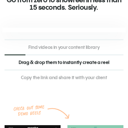
15 seconds. Seriously.
Find videos in your content library
Drag & drop them to instantly create a reel
Copy the link and share it with your client
Check out some
demo reels