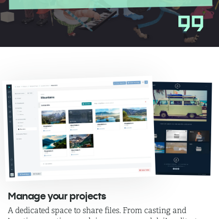
Manage your projects
A dedicated space to share files. From casting and