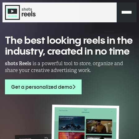
The best looking reels in the
industry,
created in no time
shots Reels
is a powerful tool to store, organize and
share your creative advertising work.
Get a personalized demo