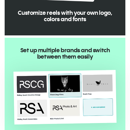
Customize reels with your own logo,
colors and fonts
Set up multiple brands and switch
between them easily