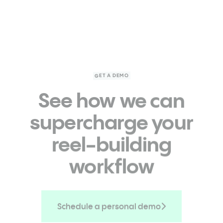
GET A DEMO
See how we can
supercharge
your
reel-building
workflow
Schedule a personal demo