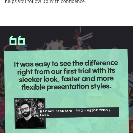
helps you follow up with confidence.
It was easy to see the difference
right from our first trial with its
sleeker look, faster and more
flexible presentation styles.
RAPHAEL STANZANI – PMO – VETOR ZERO /
LOBO