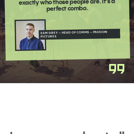
exactly who those people are. It’s a
perfect combo.
SAM GREY – HEAD OF COMMS – PASSION
PICTURES