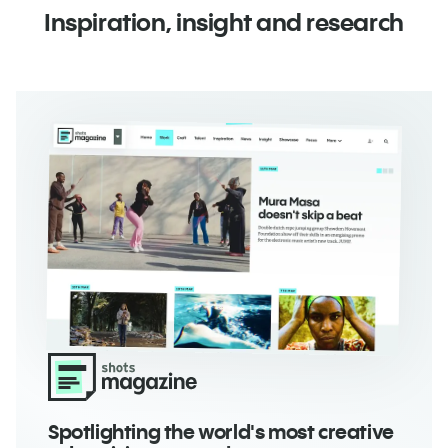
Inspiration, insight and research
Spotlighting the world's most
creative