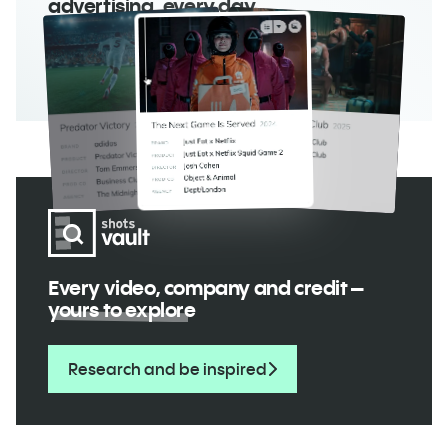
advertising, every day
Read the magazine
Every video, company and credit –
yours to explore
Research and be inspired