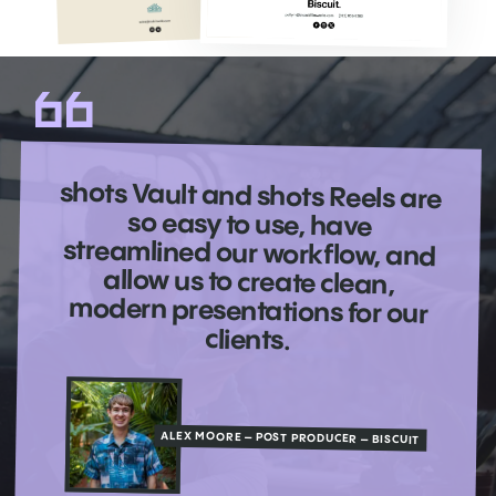
shots Vault and shots Reels are
so easy to use, have
streamlined our workflow, and
allow us to create clean,
modern presentations for our
clients.
ALEX MOORE – POST PRODUCER – BISCUIT