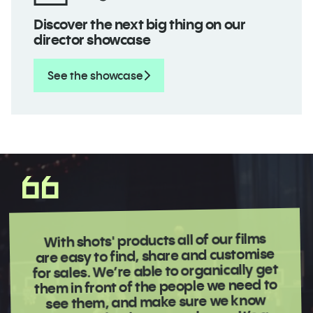
Discover the next big thing on our
director showcase
See the showcase
With shots' products all of our films
are easy to find, share and customise
for sales. We’re able to organically get
them in front of the people we need to
see them, and make sure we know