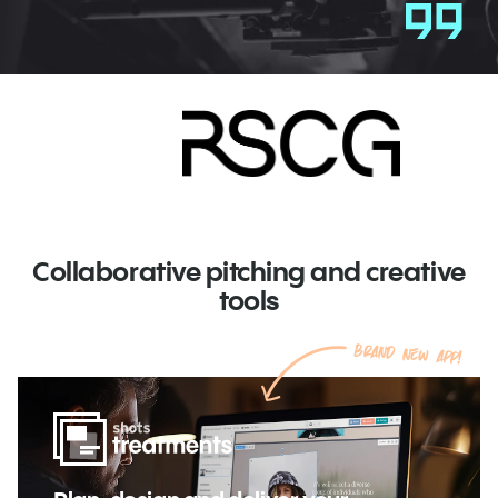
Collaborative pitching and creative
tools
Brand new app!