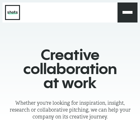
Creative
collaboration
at work
Whether you're looking for inspiration, insight,
research or collaborative pitching, we can help your
company on its creative journey.