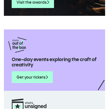
Visit the awards
One-day events exploring the craft of
creativity
Get your tickets