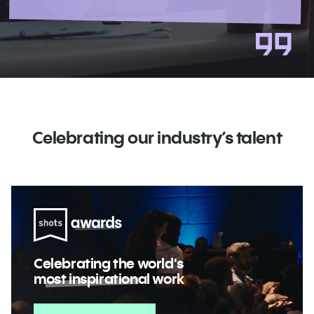
Celebrating our industry’s talent
Celebrating the world's
most inspirational
work