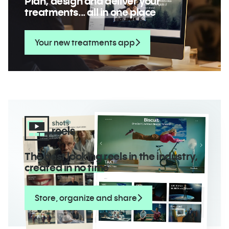
Plan, design and deliver your
treatments...
all in one place
Your new treatments app
The best looking reels in the industry,
created in no time
Store, organize and share