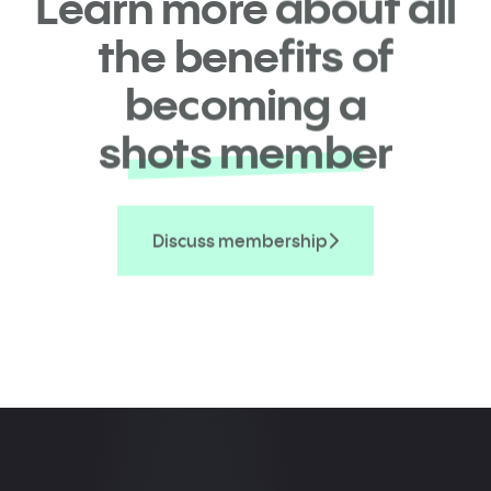
Learn more about all
the benefits of
becoming a
shots member
Discuss membership