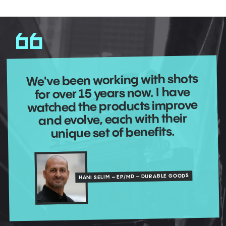
We've been working with shots
for over 15 years now. I have
watched the products improve
and evolve, each with their
unique set of benefits.
HANI SELIM – EP/MD – DURABLE GOODS