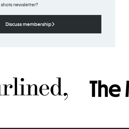
 shots newsletter?
Discuss membership