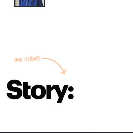
Our clients