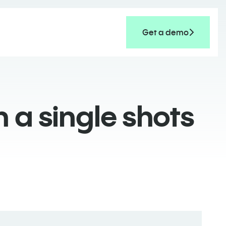
Get a demo
 a single shots