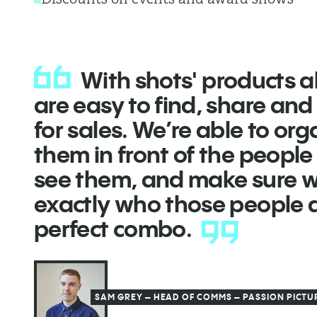
With shots' products all
are easy to find, share an
for sales. We’re able to org
them in front of the peopl
see them, and make sure 
exactly who those people ar
perfect combo.
SAM GREY – HEAD OF COMMS – PASSION PICTU