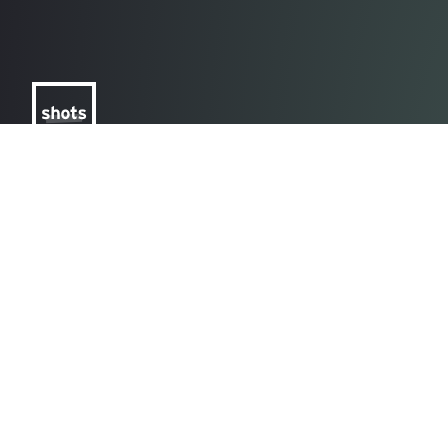
Spotlighting the
Ever
world's most creative
and c
advertising, every
explo
day
Learn More
Lear