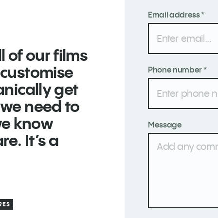
Email address *
 of our films
d customise
Phone number *
anically get
e we need to
we know
Message
e. It’s a
RES