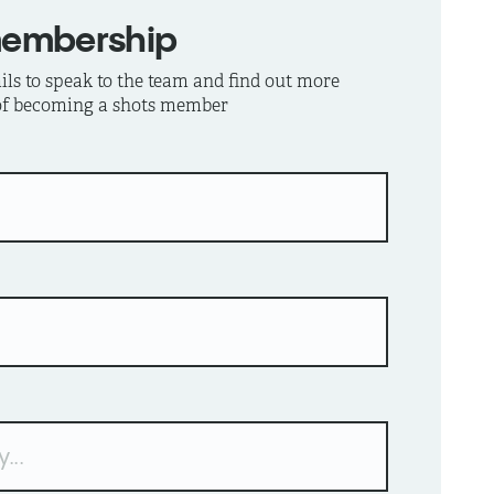
membership
ls to speak to the team and find out more
 of becoming a shots member