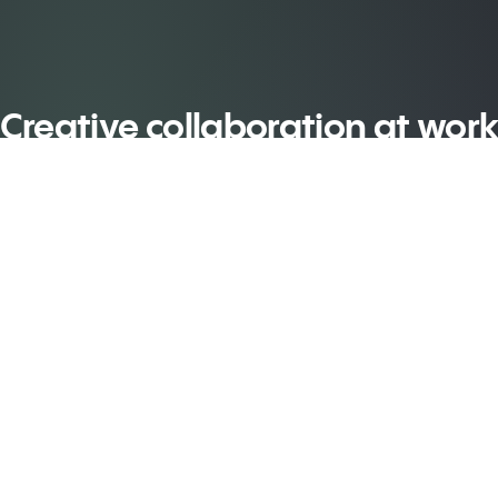
Creative collaboration at wor
y video, company
Plan, design an
redit – yours to
deliver your
re
treatments... all 
one place
n More
Learn More