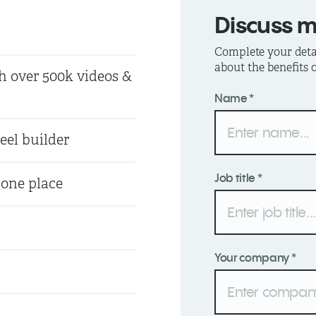
Discuss 
Complete your detai
about the benefits
h over 500k videos &
Name *
eel builder
Job title *
 one place
Your company *