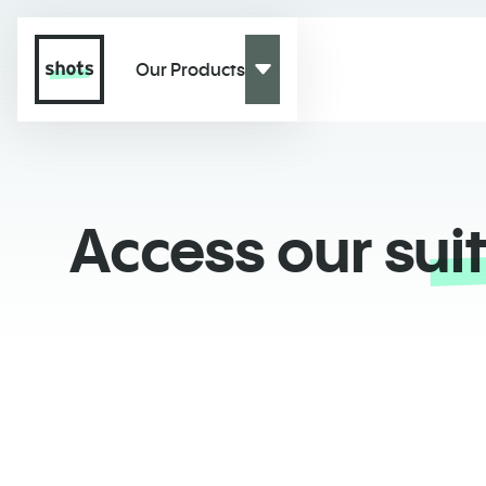
Our Products
Access our
sui