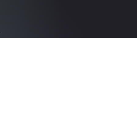
k
d
The best looking reels
in the industry,
in
created in no time
Learn More