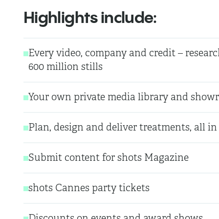
Highlights include:
Every video, company and credit – researc
600 million stills
Your own private media library and showr
Plan, design and deliver treatments, all in
Submit content for shots Magazine
shots Cannes party tickets
Discounts on events and award shows