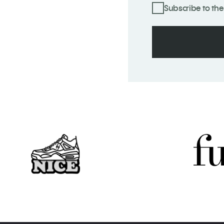
Subscribe to the