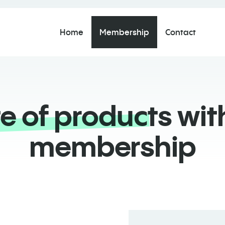
Home
Membership
Contact
te of products
with
membership