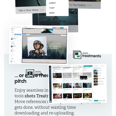
... or move them straight into your
pitch
Enjoy seamless integration with our pitching
shots Treatments
shots Reels
tools
and
.
Move references directly to where your work
gets done, without wasting time
downloading and re-uploading.