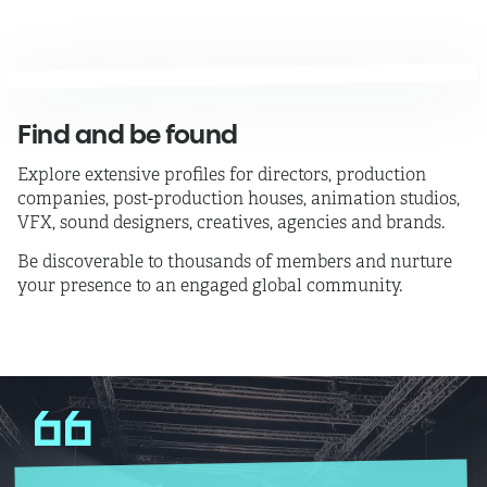
Find and be found
Explore extensive profiles
for directors, production
companies, post-production houses, animation studios,
VFX, sound designers, creatives, agencies and brands.
Be discoverable to thousands of members and nurture
your presence to an engaged global community.