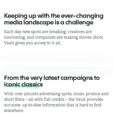
Keeping up with the ever-changing
media landscape is a challenge
Each day new spots are breaking, creatives are
innovating, and companies are making moves.
shots
Vault gives you access to it all.
From the very latest campaigns to
iconic classics
With over 500,000 advertising spots, music promos and
short films –
all with full credits
– the Vault provides
accurate, up-to-date information that is hard to find
elsewhere.