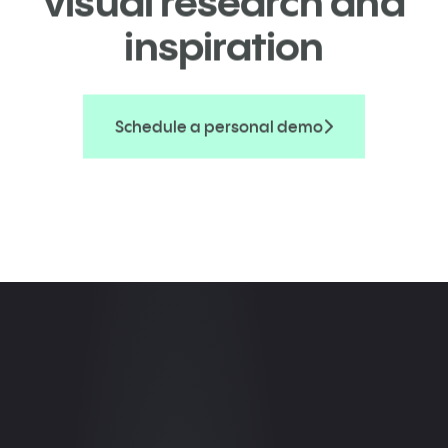
visual research and
inspiration
Schedule a personal demo