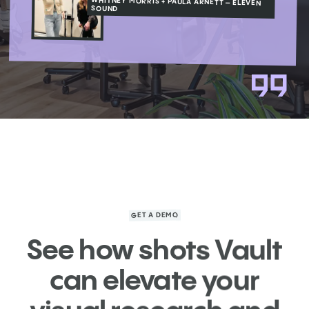
WHITNEY MORRIS + PAULA ARNETT – ELEVEN
SOUND
GET A DEMO
See how shots Vault
can elevate your