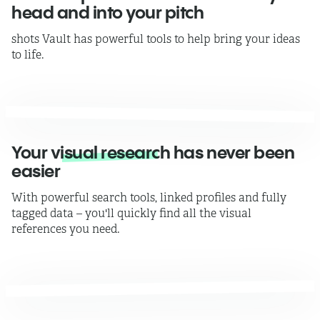
head and into your pitch
shots Vault has powerful tools to help bring your ideas
to life.
Your
visual research
has never been
easier
With powerful search tools, linked profiles and fully
tagged data – you'll quickly find all the visual
references you need.