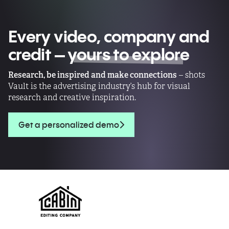
Every video, company and
credit –
yours to explore
Research, be inspired and make connections
– shots
Vault is the advertising industry’s hub for visual
research and creative inspiration.
Get a personalized demo