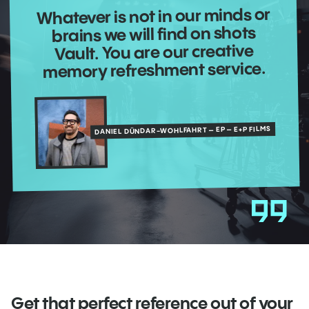
Whatever is not in our minds or
brains we will find on shots
Vault. You are our creative
memory refreshment service.
DANIEL DÜNDAR-WOHLFAHRT – EP – E+P FILMS
Get that perfect reference out of your