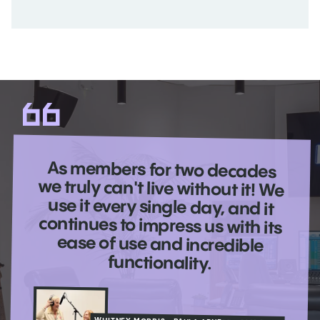
As members for two decades
we truly can't live without it! We
use it every single day, and it
continues to impress us with its
ease of use and incredible
functionality.