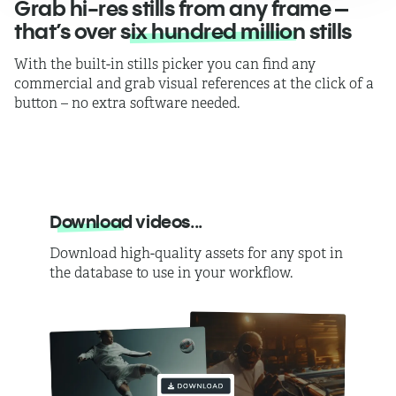
Grab hi-res stills from any frame –
that’s over
six hundred million
stills
With the built-in stills picker you can find any
commercial and grab visual references at the click of a
button – no extra software needed.
Download
videos...
Download high-quality assets for any spot in
the database to use in your workflow.